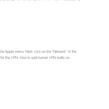
e Apple menu. Next, click on the “Network”. In the
n for the VPN. How to split tunnel VPN traffic on