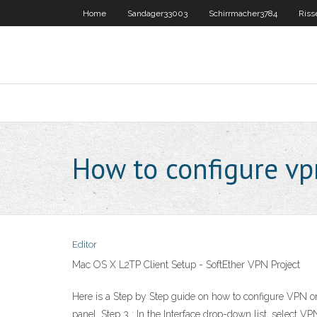
Home
Sandager33003
Schirrmacher3784
Riss
How to configure vp
Editor
Mac OS X L2TP Client Setup - SoftEther VPN Project
Here is a Step by Step guide on how to configure VPN on 
panel. Step 3 : In the Interface drop-down list, selec