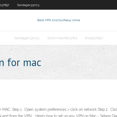
e37697
Sandager33003
Best VPN 2021
Surfeasy china
Sandager33003
Schirrmacher3784
Risse37697
n for mac
MAC. Step 1 : Open system preferences > click on network Step 2 : Click t
t VPN and from the VPN … Here’s how to set up any VPN on Mac - Setapp 