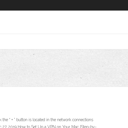
he “ + ” button is located in the network connections
Dec 27, 2019 How to Set Up a VPN on Your Mac [Step-by-