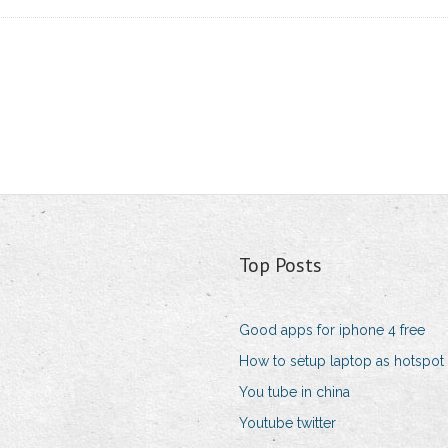
Top Posts
Good apps for iphone 4 free
How to setup laptop as hotspot
You tube in china
Youtube twitter