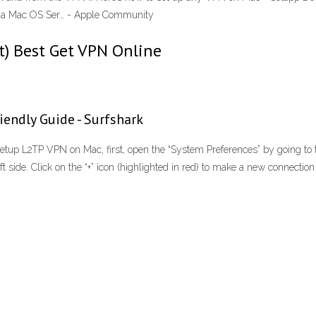
n a Mac OS Ser… - Apple Community
t) Best Get VPN Online
endly Guide - Surfshark
 L2TP VPN on Mac, first, open the “System Preferences” by going to th
eft side. Click on the “+” icon (highlighted in red) to make a new connectio