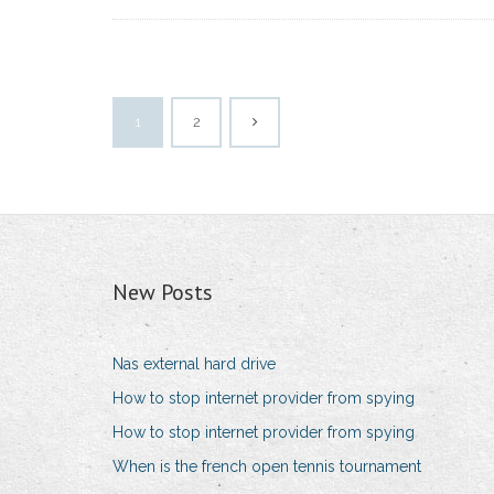
1
2
New Posts
Nas external hard drive
How to stop internet provider from spying
How to stop internet provider from spying
When is the french open tennis tournament