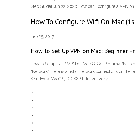
Step Guide] Jun 22, 2020 How can I configure a VPN o
How To Configure Wifi On Mac (1s
Feb 25, 2017
How to Set Up VPN on Mac: Beginner Fri
How to Setup L2TP VPN on Mac OS X - SaturnVPN To setup
“Network”, there is a list of network connections on the l
Windows, MacOS, DD-WRT Jul 26, 2017