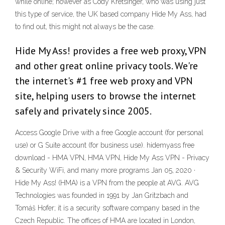
while online; however as Cody Kretsinger, who was using just
this type of service, the UK based company Hide My Ass, had
to find out, this might not always be the case.
Hide My Ass! provides a free web proxy, VPN
and other great online privacy tools. We're
the internet's #1 free web proxy and VPN
site, helping users to browse the internet
safely and privately since 2005.
Access Google Drive with a free Google account (for personal
use) or G Suite account (for business use). hidemyass free
download - HMA VPN, HMA VPN, Hide My Ass VPN - Privacy
& Security WiFi, and many more programs Jan 05, 2020 ·
Hide My Ass! (HMA) is a VPN from the people at AVG. AVG
Technologies was founded in 1991 by Jan Gritzbach and
Tomáš Hofer; it is a security software company based in the
Czech Republic. The offices of HMA are located in London,