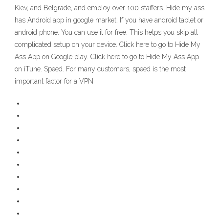
Kiev, and Belgrade, and employ over 100 staffers. Hide my ass
has Android app in google market. If you have android tablet or
android phone. You can use it for free. This helps you skip all
complicated setup on your device. Click here to go to Hide My
Ass App on Google play. Click here to go to Hide My Ass App
on iTune. Speed. For many customers, speed is the most
important factor for a VPN