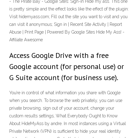
- The Pirate Bay - Google Sites: Sign-in Hide my ass. This one
is pretty simple and the effect looks like the effect of the plugin:
Visit hidemyass.com; Fill out the site you want to visit and you
can visit it anonymous; Sign in | Recent Site Activity | Report
Abuse | Print Page | Powered By Google Sites Hide My Ass! -
Affiliate Awesome
Access Google Drive with a free
Google account (for personal use) or
G Suite account (for business use).
You’re in control of what information you share with Google
when you search. To browse the web privately, you can use
private browsing, sign out of your account, change your
custom results settings, What Everybody Ought to Know
About HideMyAss by andre. In most instances using a Virtual
Private Network (VPN) is sufficient to hide your real identity