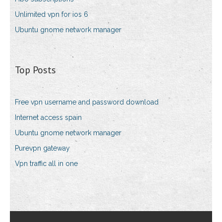
Unlimited vpn for ios 6
Ubuntu gnome network manager
Top Posts
Free vpn username and password download
Internet access spain
Ubuntu gnome network manager
Purevpn gateway
Vpn traffic all in one