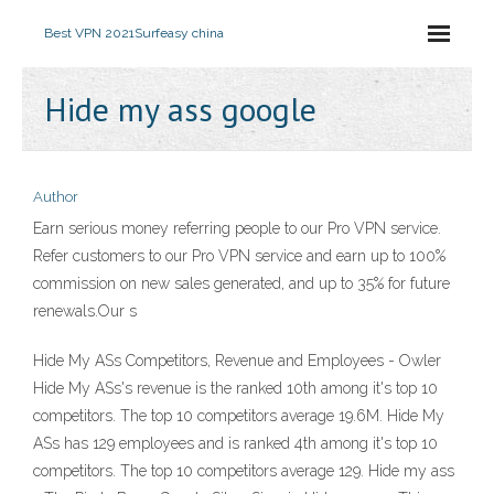
Best VPN 2021
Surfeasy china
Hide my ass google
Author
Earn serious money referring people to our Pro VPN service.
Refer customers to our Pro VPN service and earn up to 100%
commission on new sales generated, and up to 35% for future
renewals.Our s
Hide My ASs Competitors, Revenue and Employees - Owler
Hide My ASs's revenue is the ranked 10th among it's top 10
competitors. The top 10 competitors average 19.6M. Hide My
ASs has 129 employees and is ranked 4th among it's top 10
competitors. The top 10 competitors average 129. Hide my ass