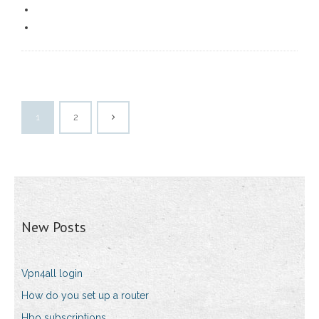
1
2
New Posts
Vpn4all login
How do you set up a router
Hbo subscriptions