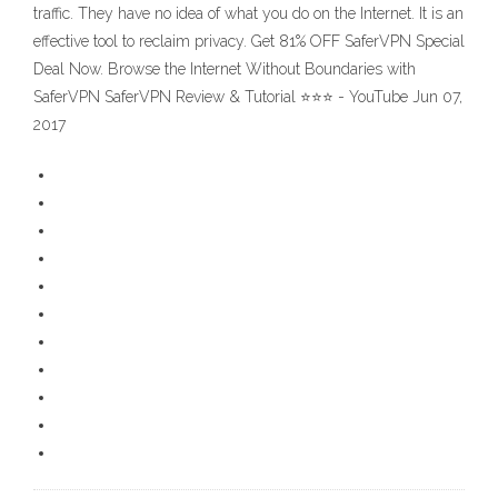
traffic. They have no idea of what you do on the Internet. It is an
effective tool to reclaim privacy. Get 81% OFF SaferVPN Special
Deal Now. Browse the Internet Without Boundaries with
SaferVPN SaferVPN Review & Tutorial ⭐⭐⭐ - YouTube Jun 07,
2017