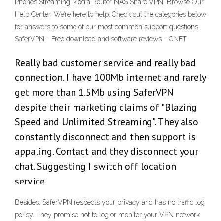
Phones Streaming Media Router NAS Share VPN. Browse Our
Help Center. We’re here to help. Check out the categories below
for answers to some of our most common support questions.
SaferVPN - Free download and software reviews - CNET
Really bad customer service and really bad
connection. I have 100Mb internet and rarely
get more than 1.5Mb using SaferVPN
despite their marketing claims of "Blazing
Speed and Unlimited Streaming". They also
constantly disconnect and then support is
appaling. Contact and they disconnect your
chat. Suggesting I switch off location
service
Besides, SaferVPN respects your privacy and has no traffic log
policy. They promise not to log or monitor your VPN network