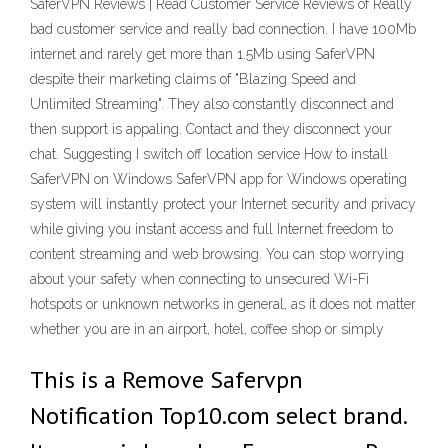
SaferVPN Reviews | Read Customer Service Reviews of Really
bad customer service and really bad connection. I have 100Mb
internet and rarely get more than 1.5Mb using SaferVPN
despite their marketing claims of "Blazing Speed and
Unlimited Streaming". They also constantly disconnect and
then support is appaling. Contact and they disconnect your
chat. Suggesting I switch off location service How to install
SaferVPN on Windows SaferVPN app for Windows operating
system will instantly protect your Internet security and privacy
while giving you instant access and full Internet freedom to
content streaming and web browsing. You can stop worrying
about your safety when connecting to unsecured Wi-Fi
hotspots or unknown networks in general, as it does not matter
whether you are in an airport, hotel, coffee shop or simply
This is a Remove Safervpn
Notification Top10.com select brand.