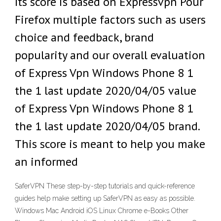
Its score is based on Expressvpn Pour
Firefox multiple factors such as users
choice and feedback, brand
popularity and our overall evaluation
of Express Vpn Windows Phone 8 1
the 1 last update 2020/04/05 value
of Express Vpn Windows Phone 8 1
the 1 last update 2020/04/05 brand.
This score is meant to help you make
an informed
SaferVPN These step-by-step tutorials and quick-reference
guides help make setting up SaferVPN as easy as possible.
Windows Mac Android iOS Linux Chrome e-Books Other