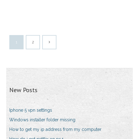
1
2
New Posts
Iphone 5 vpn settings
Windows installer folder missing
How to get my ip address from my computer