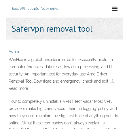
Best VPN 2021
Surfeasy china
Safervpn removal tool
Admin
WinHex is a global hexadecimal editor, especially useful in
computer forensics, data reset, low data processing, and IT
security. An important tool for everyday use Amd Driver
Removal Tool Download and emergency: check and edit […].
Read more
How to completely uninstall a VPN | TechRadar Most VPN
providers make big claims about their ‘no logging’ policy, and
how they don't maintain the slightest trace of anything you do
online.. What these companies don't always explain is